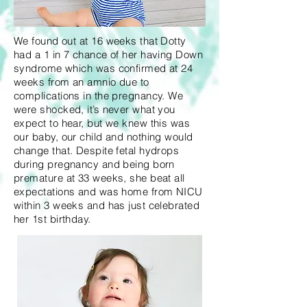
We found out at 16 weeks that Dotty
had a 1 in 7 chance of her having Down
syndrome which was confirmed at 24
weeks from an amnio due to
complications in the pregnancy. We
were shocked, it’s never what you
expect to hear, but we knew this was
our baby, our child and nothing would
change that. Despite fetal hydrops
during pregnancy and being born
premature at 33 weeks, she beat all
expectations and was home from NICU
within 3 weeks and has just celebrated
her 1st birthday.