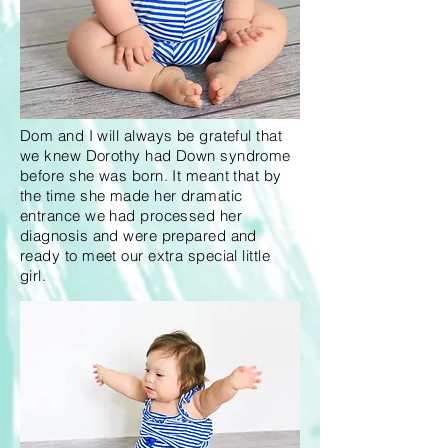
Dom and I will always be grateful that
we knew Dorothy had Down syndrome
before she was born. It meant that by
the time she made her dramatic
entrance we had processed her
diagnosis and were prepared and
ready to meet our extra special little
girl.