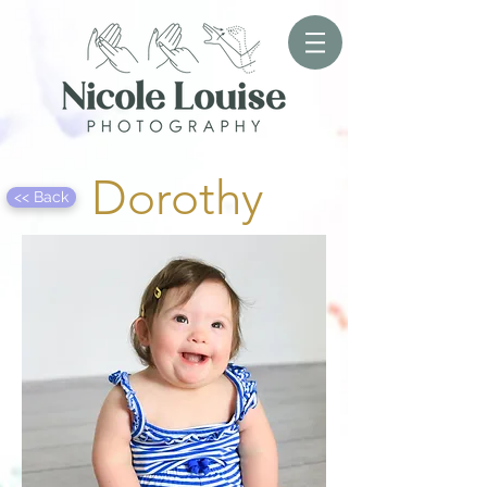
Dorothy
<< Back