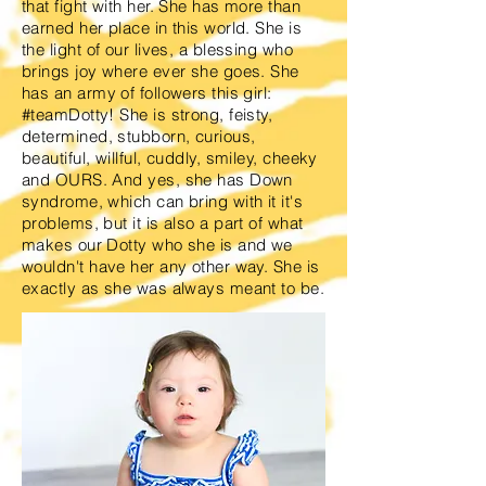
that fight with her. She has more than
earned her place in this world. She is
the light of our lives, a blessing who
brings joy where ever she goes. She
has an army of followers this girl:
#teamDotty! She is strong, feisty,
determined, stubborn, curious,
beautiful, willful, cuddly, smiley, cheeky
and OURS. And yes, she has Down
syndrome, which can bring with it it's
problems, but it is also a part of what
makes our Dotty who she is and we
wouldn't have her any other way. She is
exactly as she was always meant to be.