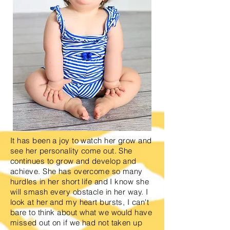
It has been a joy to watch her grow and
see her personality come out. She
continues to grow and develop and
achieve. She has overcome so many
hurdles in her short life and I know she
will smash every obstacle in her way. I
look at her and my heart bursts, I can't
bare to think about what we would have
missed out on if we had not taken up