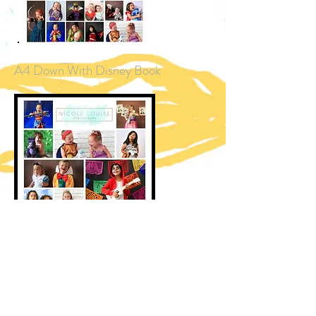
A4 Down With Disney Book
A3 Down With Disney 2021 Calendar